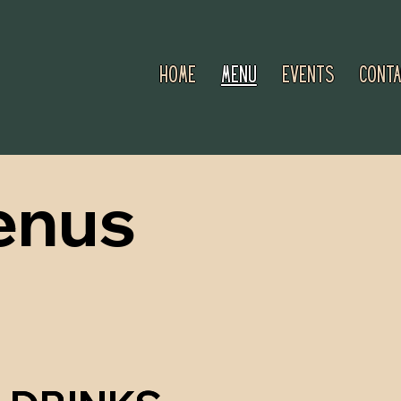
Home
Menu
Events
Conta
enus