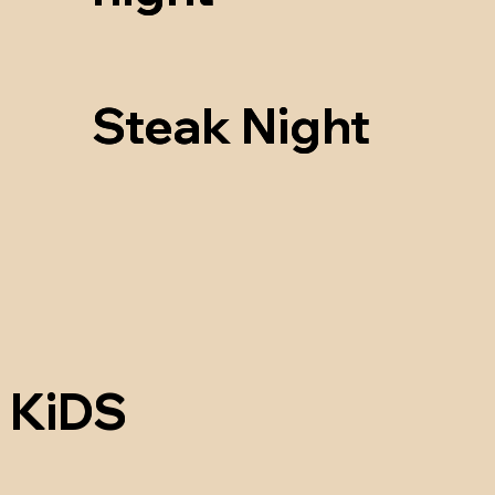
Steak Night
Steak Night
KiDS
KiDS