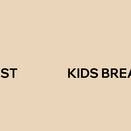
ST
ST
KIDS BR
KIDS BR