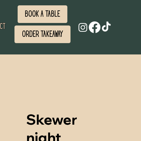
Book a Table
ct
Order Takeaway
Skewer
Skewer
night
night