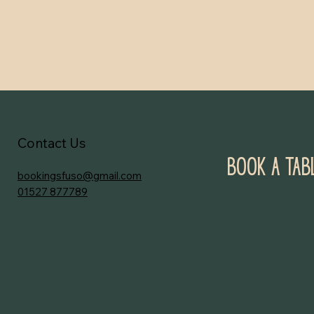
Contact Us
Book a Tab
bookingsfuso@gmail.com
01527 877789