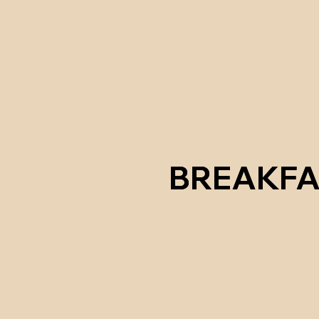
BREAKFA
BREAKFA